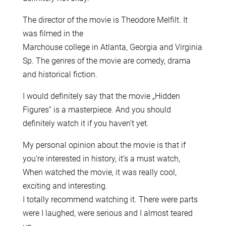
The director of the movie is Theodore Melfilt. It
was filmed in the
Marchouse college in Atlanta, Georgia and Virginia
Sp. The genres of the movie are comedy, drama
and historical fiction.
I would definitely say that the movie „Hidden
Figures“ is a masterpiece. And you should
definitely watch it if you haven’t yet.
My personal opinion about the movie is that if
you’re interested in history, it’s a must watch,
When watched the movie, it was really cool,
exciting and interesting.
I totally recommend watching it. There were parts
were I laughed, were serious and I almost teared