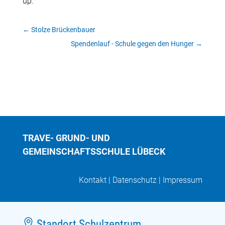
up.
←
Stolze Brückenbauer
Spendenlauf - Schule gegen den Hunger
→
TRAVE- GRUND- UND
GEMEINSCHAFTSSCHULE LÜBECK
Kontakt
|
Datenschutz
|
Impressum

Standort Schulzentrum