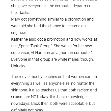
she gave everyone in the computer department
their tasks.
Mary got something similar to a promotion and
was told she had the chance to become an
engineer.
Katherine also got a promotion and now works at
the „Space Task Group“. She works for her new
supervisor, Al Harrison as a „human computer“.
Everyone in that group are white males, though.
Unlucky.
The movie mostly teaches us that women can do
everything as well as anyone else, no matter the
skin tone. It also teaches us that both racism and
sexism are NOT okay. It is basic knowledge
nowadays. Back then, both were acceptable, but
definitely not okay.