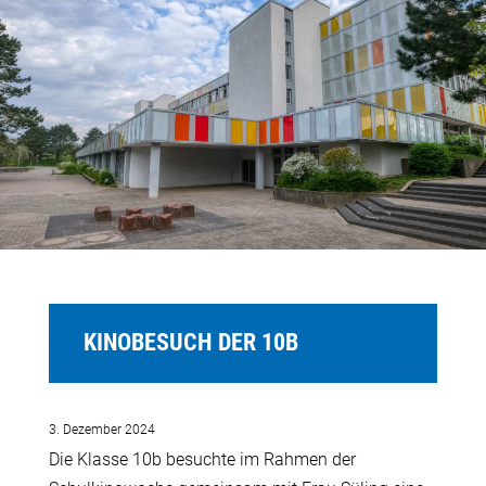
KINOBESUCH DER 10B
3. Dezember 2024
Die Klasse 10b besuchte im Rahmen der