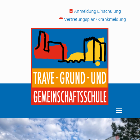

Anmeldung Einschulung

Vertretungsplan/Krankmeldung