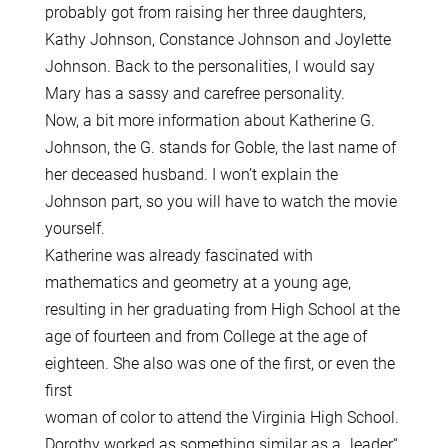
probably got from raising her three daughters,
Kathy Johnson, Constance Johnson and Joylette
Johnson. Back to the personalities, l would say
Mary has a sassy and carefree personality.
Now, a bit more information about Katherine G.
Johnson, the G. stands for Goble, the last name of
her deceased husband. I won’t explain the
Johnson part, so you will have to watch the movie
yourself.
Katherine was already fascinated with
mathematics and geometry at a young age,
resulting in her graduating from High School at the
age of fourteen and from College at the age of
eighteen. She also was one of the first, or even the
first
woman of color to attend the Virginia High School.
Dorothy worked as something similar as a „leader“