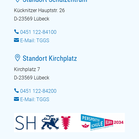
Kücknitzer Hauptstr. 26
D-23569 Lübeck

0451 122-84100

E-Mail: TGGS

Standort Kirchplatz
Kirchplatz 7
D-23569 Lübeck

0451 122-84200

E-Mail: TGGS