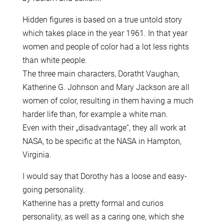
Hidden figures is based on a true untold story
which takes place in the year 1961. In that year
women and people of color had a lot less rights
than white people.
The three main characters, Doratht Vaughan,
Katherine G. Johnson and Mary Jackson are all
women of color, resulting in them having a much
harder life than, for example a white man.
Even with their „disadvantage“, they all work at
NASA, to be specific at the NASA in Hampton,
Virginia.
I would say that Dorothy has a loose and easy-
going personality.
Katherine has a pretty formal and curios
personality, as well as a caring one, which she