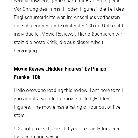
Schulkinowoche gemeinsam mit Frau Süling eine
Vorführung des Films „Hidden Figures“, die Teil des
Englischunterrichts war. Im Anschluss verfassten
die Schülerinnen und Schüler der 10b im Unterricht
individuelle „Movie Reviews“. Hier präsentieren wir
stolz die beste Kritik, die aus dieser Arbeit
hervorging.
Movie Review „Hidden Figures“ by Philipp
Franke, 10b
Hello everyone reading this review. I am here to tell
you about a wonderful movie called „Hidden
Figures. The movie has a rating of four out of five
stars.
! Do not proceed to read if you are easily triggered
by racism and sexism!